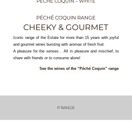
PÉCHÉ COQUIN – WHITE
PÉCHÉ COQUIN RANGE
CHEEKY & GOURMET
Iconic range of the Estate for more than 15 years with joyful
and gourmet wines bursting with aromas of fresh fruit.
A pleasure for the senses… All in pleasure and mischief, to
share with friends or to consume alone!
See the wines of the “Péché Coquin” range
P RANGE