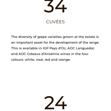
34
CUVÉES
The diversity of grape varieties grown at the estate is
an important asset for the development of the range.
This is available in IGP Pays d’Oc, AOC Languedoc
and AOC Coteaux d’Ansérine wines in the four
colours: white, rosé, red and orange.
24