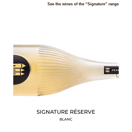
S
ee
the wines of the “Signature” range
SIGNATURE RÉSERVE
BLANC