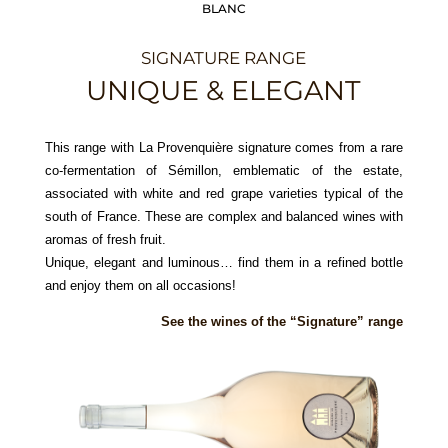
BLANC
SIGNATURE RANGE
UNIQUE & ELEGANT
This range with La Provenquière signature comes from a rare
co-fermentation of Sémillon, emblematic of the estate,
associated with white and red grape varieties typical of the
south of France. These are complex and balanced wines with
aromas of fresh fruit.
Unique, elegant and luminous… find them in a refined bottle
and enjoy them on all occasions!
See the wines of the “Signature” range