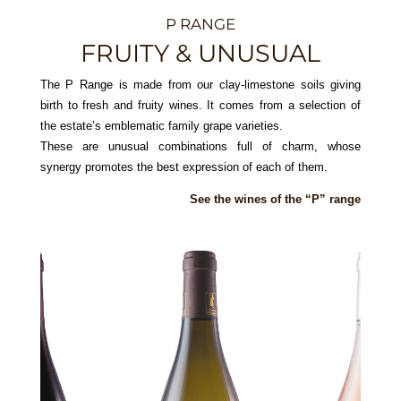
P RANGE
FRUITY & UNUSUAL
The P Range is made from our clay-limestone soils giving
birth to fresh and fruity wines. It comes from a selection of
the estate’s emblematic family grape varieties.
These are unusual combinations full of charm, whose
synergy promotes the best expression of each of them.
See the wines of the “P” range