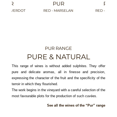
PUR
PUR
RED - CINSAULT
WHITE - PINOT GRIS
WHITE
PUR RANGE
PURE & NATURAL
This range of wines is without added sulphites. They offer
pure and delicate aromas, all in finesse and precision,
expressing the character of the fruit and the specificity of the
terroir in which they flourished.
The work begins in the vineyard with a careful selection of the
most favourable plots for the production of such cuvées.
See all the wines of the “Pur” range