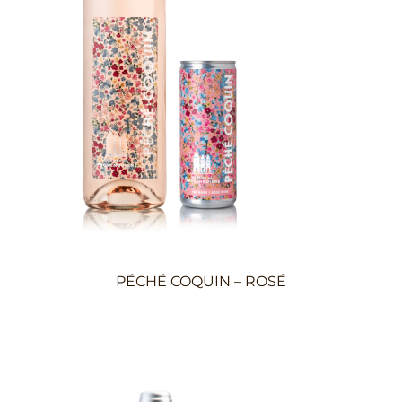
PÉCHÉ COQUIN – ROSÉ