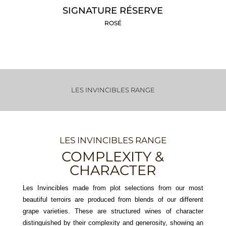
SIGNATURE RÉSERVE
ROSÉ
LES INVINCIBLES RANGE
LES INVINCIBLES RANGE
COMPLEXITY &
CHARACTER
Les Invincibles made from plot selections from our most
beautiful terroirs are produced from blends of our different
grape varieties. These are structured wines of character
distinguished by their complexity and generosity, showing an