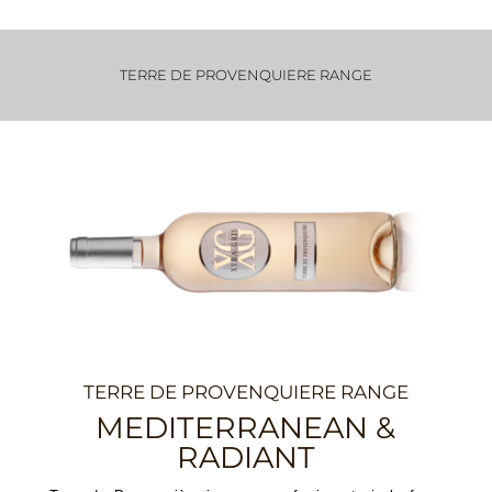
TERRE DE PROVENQUIERE RANGE
TERRE DE PROVENQUIERE RANGE
MEDITERRANEAN &
RADIANT