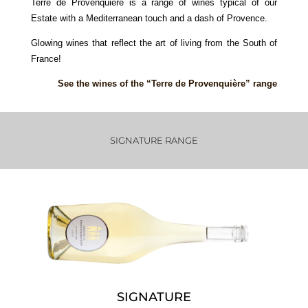
Terre de Provenquière is a range of wines typical of our
Estate with a Mediterranean touch and a dash of Provence.
Glowing wines that reflect the art of living from the South of
France!
See the wines of the “Terre de Provenquière” range
SIGNATURE RANGE
SIGNATURE