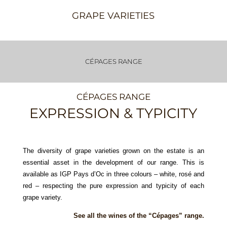
GRAPE VARIETIES
CÉPAGES RANGE
CÉPAGES RANGE
EXPRESSION & TYPICITY
The diversity of grape varieties grown on the estate is an
essential asset in the development of our range. This is
available as IGP Pays d’Oc in three colours – white, rosé and
red – respecting the pure expression and typicity of each
grape variety.
See all the wines of the “Cépages” range.