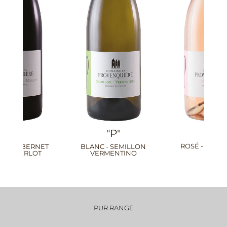
"P"
"P"
ROSÉ - PINOT GRIS
ROUGE - MALBEC PETIT
VERDOT
PUR RANGE