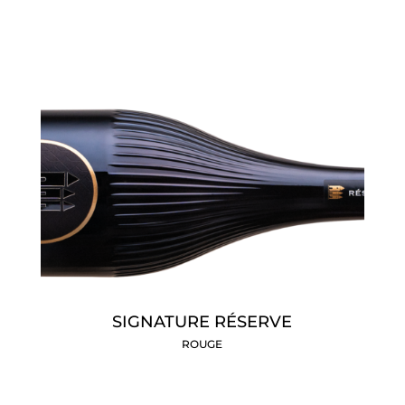
SIGNATURE RÉSERVE
ROUGE