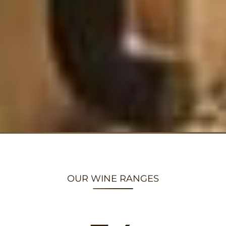
OUR WINE RANGES