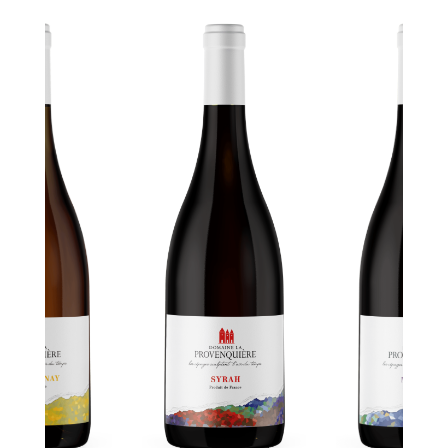
CÉPAGES
MALBEC