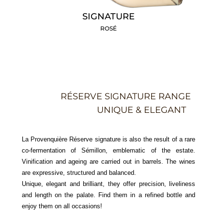
SIGNATURE
ROSÉ
RÉSERVE SIGNATURE RANGE
UNIQUE & ELEGANT
La Provenquière Réserve signature is also the result of a rare
co-fermentation of Sémillon, emblematic of the estate.
Vinification and ageing are carried out in barrels. The wines
are expressive, structured and balanced.
Unique, elegant and brilliant, they offer precision, liveliness
and length on the palate. Find them in a refined bottle and
enjoy them on all occasions!