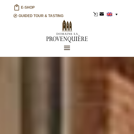
E-SHOP
l

GUIDED TOUR & TASTING