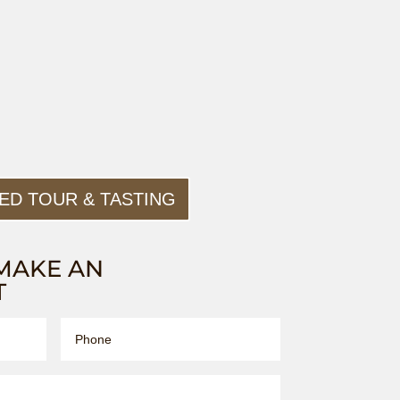
ED TOUR & TASTING
MAKE AN
T