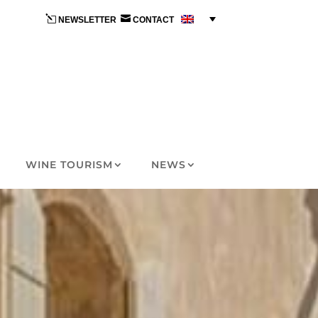
l

NEWSLETTER
CONTACT
WINE TOURISM
NEWS