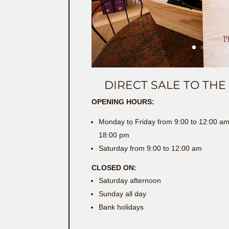
DIRECT SALE TO TH
OPENING HOURS:
Monday to Friday from 9:00 to 12:00 am
18:00 pm
Saturday from 9:00 to 12:00 am
CLOSED ON:
Saturday afternoon
Sunday all day
Bank holidays