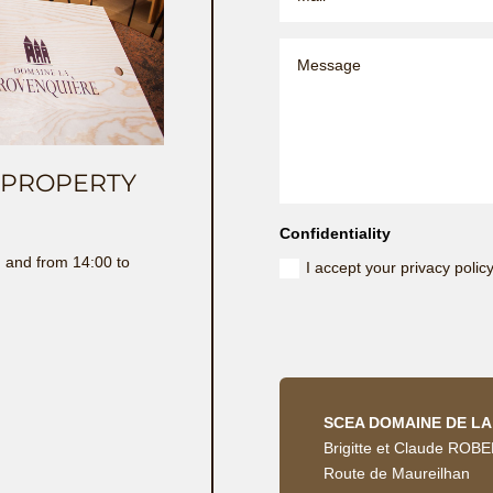
E PROPERTY
Confidentiality
 and from 14:00 to
I accept your privacy polic
SCEA DOMAINE DE L
Brigitte et Claude ROB
Route de Maureilhan