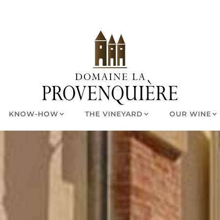
KNOW-HOW
THE VINEYARD
OUR WINE