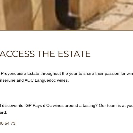
ACCESS THE ESTATE
rovenquière Estate throughout the year to share their passion for wine
’Ensérune and AOC Languedoc wines.
 discover its IGP Pays d’Oc wines around a tasting? Our team is at your
ard.
90 54 73