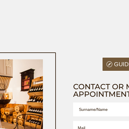
GUID
CONTACT OR 
APPOINTMEN