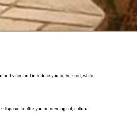
 and vines and introduce you to their red, white,
 disposal to offer you an oenological, cultural