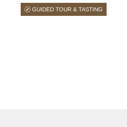
GUIDED TOUR & TASTING