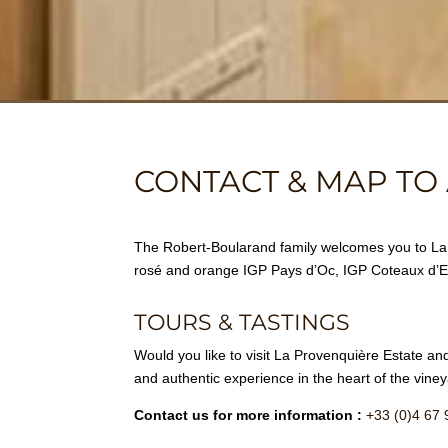
CONTACT & MAP TO 
The Robert-Boularand family welcomes you to La P
rosé and orange IGP Pays d’Oc, IGP Coteaux d
TOURS & TASTINGS
Would you like to visit La Provenquière Estate and
and authentic experience in the heart of the viney
Contact us for more information :
+33 (0)4 67 