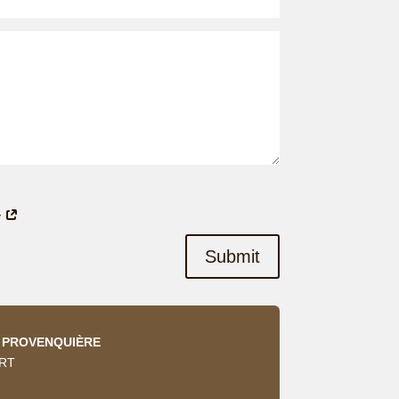
y
Submit
A PROVENQUIÈRE
ERT