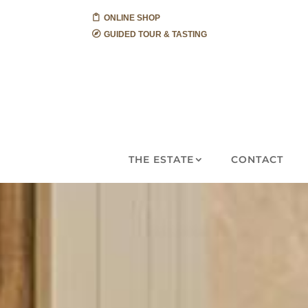
ONLINE SHOP
GUIDED TOUR & TASTING
THE ESTATE
CONTACT